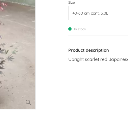
Size
In stock
Product description
Upright scarlet red Japane