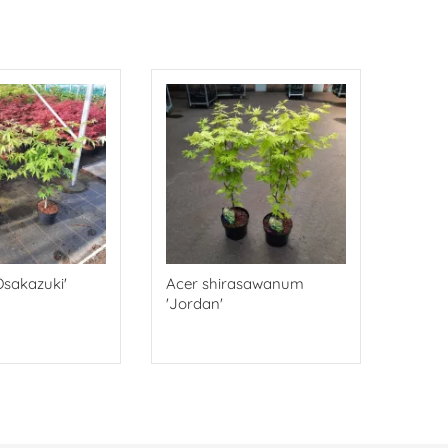
Osakazuki'
Acer shirasawanum
'Jordan'