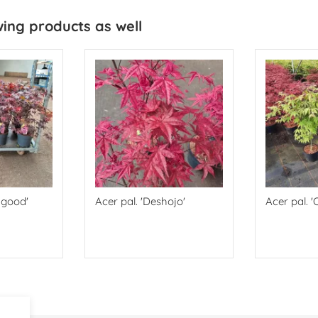
wing products as well
dgood'
Acer pal. 'Deshojo'
Acer pal. '