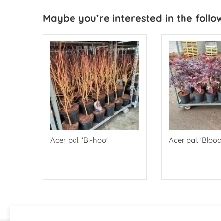
Maybe you’re interested in the follo
Acer pal. 'Bi-hoo'
Acer pal. 'Bloo