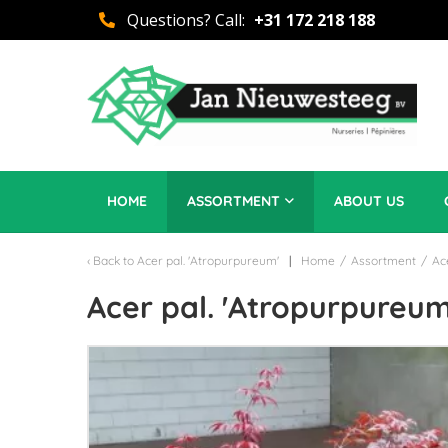
Questions? Call:
+31 172 218 188
HOME
ASSORTMENT
ABOUT US
Back to
Acer pal. 'Atropurpureum'
Home
/
Assortment
/
Ac
Acer pal. 'Atropurpureum