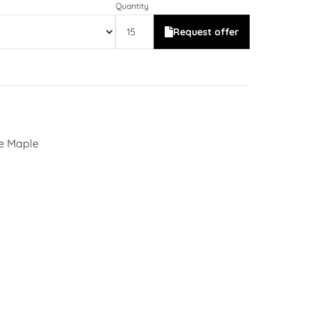
Quantity
Request offer
se Maple