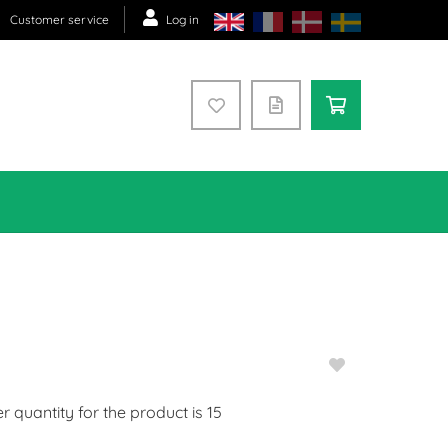
Customer service
Log in
quantity for the product is
15