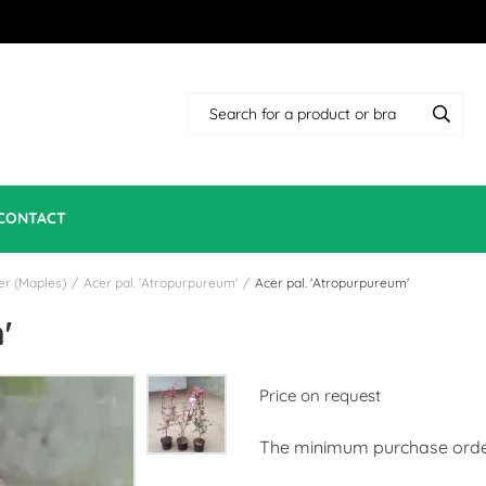
CONTACT
er (Maples)
/
Acer pal. 'Atropurpureum'
/
Acer pal. 'Atropurpureum'
'
Price on request
The minimum purchase order 