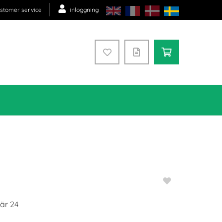
stomer service
inloggning
 är
24