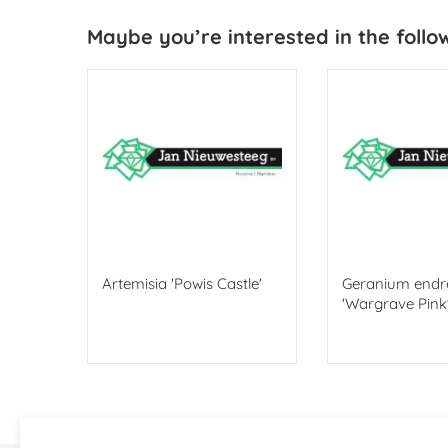
Maybe you’re interested in the follo
ndt'
Artemisia 'Powis Castle'
Geranium endre
'Wargrave Pink