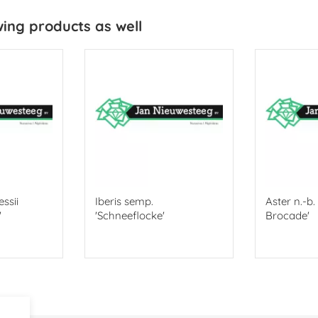
wing products as well
ssii
Iberis semp.
Aster n.-b
'
'Schneeflocke'
Brocade'