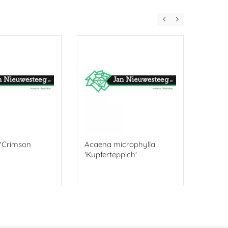
. 'Crimson
Acaena microphylla
Ophio
'Kupferteppich'