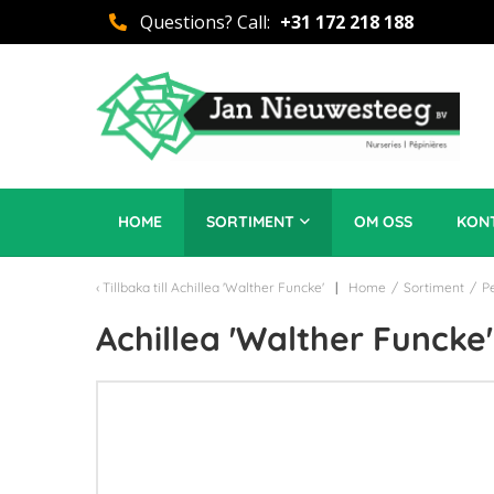
Questions? Call:
+31 172 218 188
HOME
SORTIMENT
OM OSS
KON
Tillbaka till
Achillea 'Walther Funcke'
Home
/
Sortiment
/
P
Achillea 'Walther Funcke'