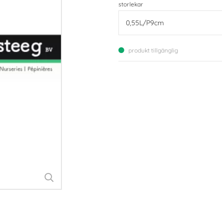
storlekar
produkt tillgänglig