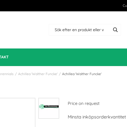
Cu
TAKT
erennials
/
Achillea 'Walther Funcke'
/
Achillea 'Walther Funcke'
Price on request
Minsta inköpsorderkvantitet